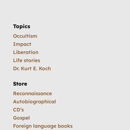
Topics
Occultism
Impact
Liberation
Life stories
Dr. Kurt E. Koch
Store
Reconnaissance
Autobiographical
CD’s
Gospel
Foreign language books