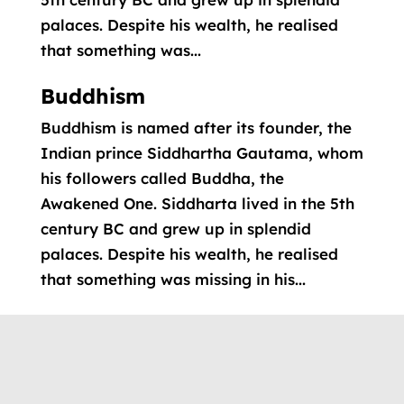
palaces. Despite his wealth, he realised
that something was...
Buddhism
Buddhism is named after its founder, the
Indian prince Siddhartha Gautama, whom
his followers called Buddha, the
Awakened One. Siddharta lived in the 5th
century BC and grew up in splendid
palaces. Despite his wealth, he realised
that something was missing in his...