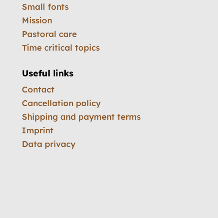
Small fonts
Mission
Pastoral care
Time critical topics
Useful links
Contact
Cancellation policy
Shipping and payment terms
Imprint
Data privacy