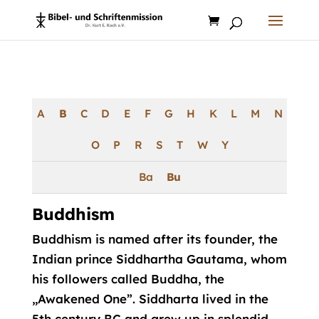
Products
search
A
B
C
D
E
F
G
H
K
L
M
N
O
P
R
S
T
W
Y
Ba
Bu
Buddhism
Buddhism is named after its founder, the
Indian prince Siddhartha Gautama, whom
his followers called Buddha, the
„Awakened One”. Siddharta lived in the
5th century BC and grew up in splendid